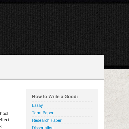
elp.com
How to Write a Good:
Essay
Term Paper
chool
effect
Research Paper
k
Dissertation