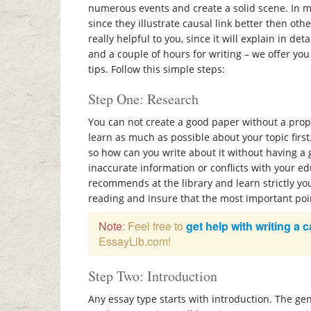
numerous events and create a solid scene. In mo
since they illustrate causal link better then oth
really helpful to you, since it will explain in deta
and a couple of hours for writing – we offer yo
tips. Follow this simple steps:
Step One: Research
You can not create a good paper without a prop
learn as much as possible about your topic first.
so how can you write about it without having a
inaccurate information or conflicts with your e
recommends at the library and learn strictly yo
reading and insure that the most important poi
Note
: Feel free to
get help with writing a 
EssayLib.com!
Step Two: Introduction
Any essay type starts with introduction. The ge