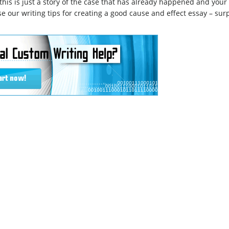
– this is just a story of the case that has already happened and your
se our writing tips for creating a good cause and effect essay – sur