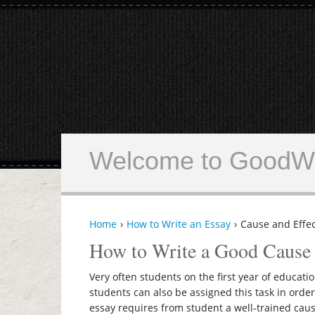
Welcome to GoodWr
Home
How to Write an Essay
Cause and Effec
How to Write a Good Cause 
Very often students on the first year of educati
students can also be assigned this task in order
essay requires from student a well-trained caus