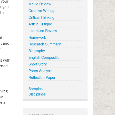
 your
Movie Review
at you
Creative Writing
the
Critical Thinking
Article Critique
Literature Review
Homework
ed
nt and
Research Summary
t
Biography
English Composition
it with
Short Story
pened
Poem Analysis
Reflection Paper
Samples
lving
Disciplines
he
te a