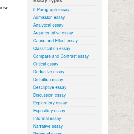
Essay Types
prise
5-Paragraph essay
Admission essay
Analytical essay
Argumentative essay
Cause and Effect essay
Classification essay
Compare and Contrast essay
Critical essay
Deductive essay
Definition essay
Descriptive essay
Discussion essay
Exploratory essay
Expository essay
Informal essay
Narrative essay
Personal essay