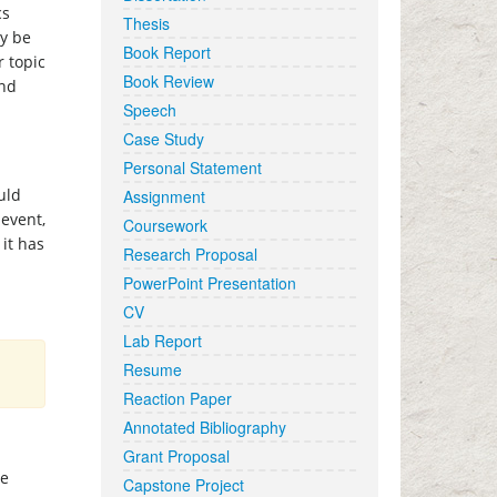
cs
Thesis
ay be
Book Report
r topic
Book Review
and
Speech
Case Study
Personal Statement
uld
Assignment
 event,
Coursework
it has
Research Proposal
PowerPoint Presentation
CV
Lab Report
Resume
Reaction Paper
Annotated Bibliography
Grant Proposal
he
Capstone Project