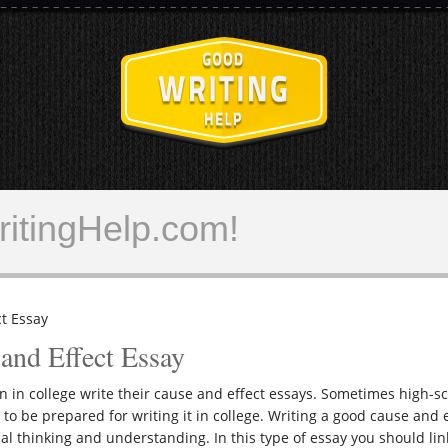
GoodWritingH
itingHelp.com!
t Essay
and Effect Essay
on in college write their cause and effect essays. Sometimes high-s
 to be prepared for writing it in college. Writing a good cause and 
al thinking and understanding. In this type of essay you should lin