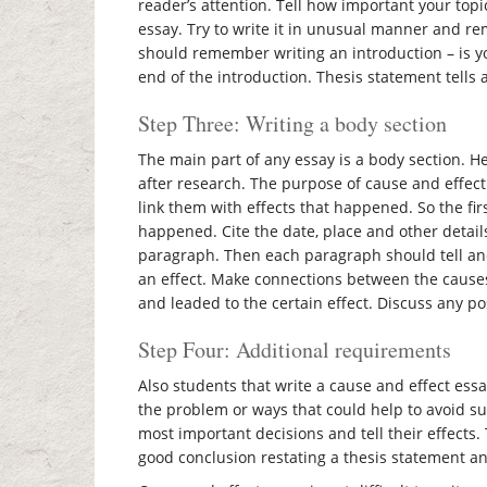
reader’s attention. Tell how important your topi
essay. Try to write it in unusual manner and re
should remember writing an introduction – is yo
end of the introduction. Thesis statement tells
Step Three: Writing a body section
The main part of any essay is a body section. H
after research. The purpose of cause and effect
link them with effects that happened. So the fi
happened. Cite the date, place and other detail
paragraph. Then each paragraph should tell and 
an effect. Make connections between the causes
and leaded to the certain effect. Discuss any p
Step Four: Additional requirements
Also students that write a cause and effect essa
the problem or ways that could help to avoid suc
most important decisions and tell their effects
good conclusion restating a thesis statement an