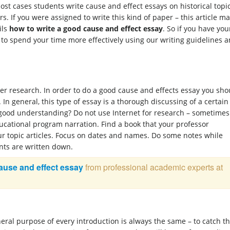
st cases students write cause and effect essays on historical topi
ers. If you were assigned to write this kind of paper – this article m
ils
how to write a good cause and effect essay
. So if you have you
u to spend your time more effectively using our writing guidelines 
er research. In order to do a good cause and effects essay you sho
 In general, this type of essay is a thorough discussing of a certain
 good understanding? Do not use Internet for research – sometimes 
ducational program narration. Find a book that your professor
ur topic articles. Focus on dates and names. Do some notes while
nts are written down.
cause and effect essay
from professional academic experts at
neral purpose of every introduction is always the same – to catch t