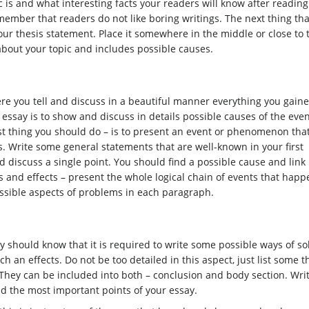
c is and what interesting facts your readers will know after reading
member that readers do not like boring writings. The next thing th
ur thesis statement. Place it somewhere in the middle or close to 
 about your topic and includes possible causes.
ere you tell and discuss in a beautiful manner everything you gain
 essay is to show and discuss in details possible causes of the eve
rst thing you should do – is to present an event or phenomenon tha
s. Write some general statements that are well-known in your first
discuss a single point. You should find a possible cause and link 
 and effects – present the whole logical chain of events that hap
ossible aspects of problems in each paragraph.
y should know that it is required to write some possible ways of so
h an effects. Do not be too detailed in this aspect, just list some t
. They can be included into both – conclusion and body section. Wri
d the most important points of your essay.