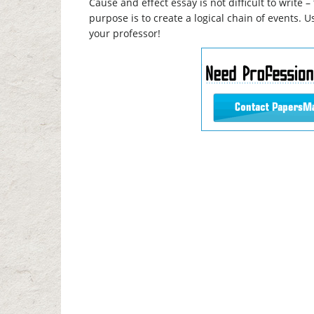
Cause and effect essay is not difficult to write 
purpose is to create a logical chain of events. U
your professor!